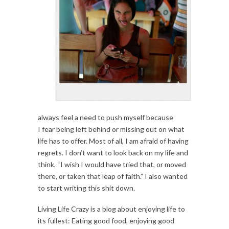
always feel a need to push myself because
I fear being left behind or missing out on what
life has to offer. Most of all, I am afraid of having
regrets. I don’t want to look back on my life and
think, “I wish I would have tried that, or moved
there, or taken that leap of faith.” I also wanted
to start writing this shit down.
Living Life Crazy is a blog about enjoying life to
its fullest: Eating good food, enjoying good