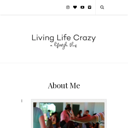
About Me
I