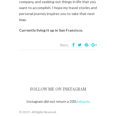
company, and seeking out things in life that you
want to accomplish. I hope my travel stories and
personal journey inspires you to take that next
leap.
Currently living it up in San Francisco.
Share:
FOLLOW ME ON INSTAGRAM
Instagram did not return a 200.
Follow Me
© 2019 - All Rights Reserved.