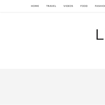
HOME
TRAVEL
VIDEOS
FOOD
FASHIO