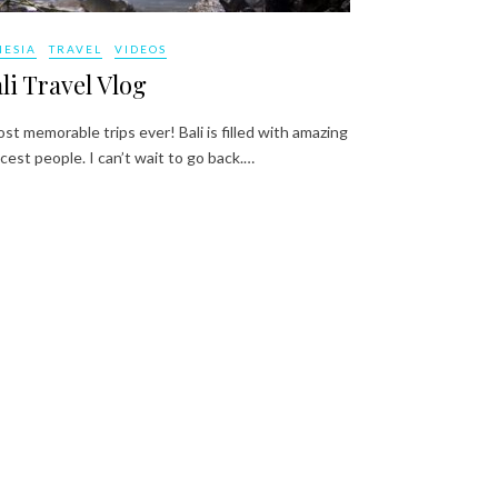
NESIA
TRAVEL
VIDEOS
li Travel Vlog
st memorable trips ever! Bali is filled with amazing
cest people. I can’t wait to go back.…