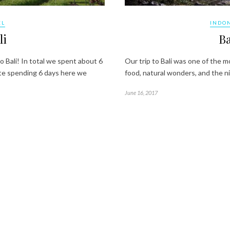
EL
INDO
li
Ba
 Bali! In total we spent about 6
Our trip to Bali was one of the mo
pite spending 6 days here we
food, natural wonders, and the ni
June 16, 2017