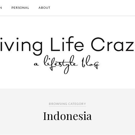
N
PERSONAL
ABOUT
BROWSING CATEGORY
Indonesia