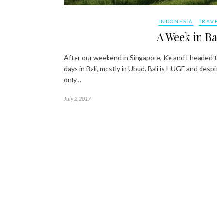
INDONESIA
TRAV
A Week in Ba
After our weekend in Singapore, Ke and I headed to
days in Bali, mostly in Ubud. Bali is HUGE and des
only…
July 2, 2017