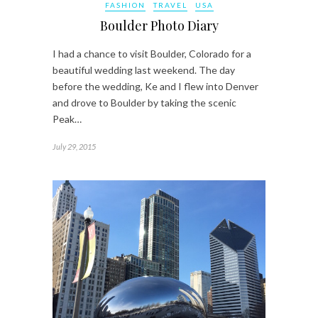
FASHION
TRAVEL
USA
Boulder Photo Diary
I had a chance to visit Boulder, Colorado for a
beautiful wedding last weekend. The day
before the wedding, Ke and I flew into Denver
and drove to Boulder by taking the scenic
Peak…
July 29, 2015