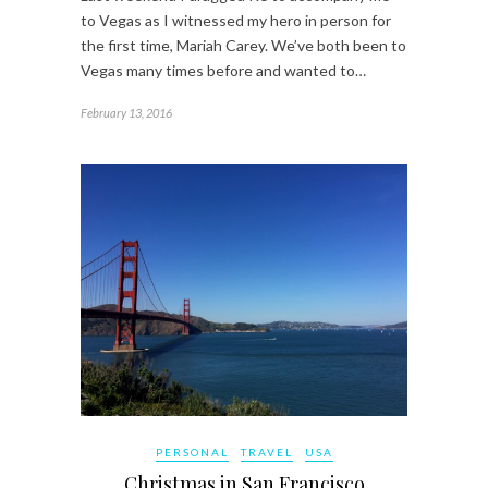
to Vegas as I witnessed my hero in person for
the first time, Mariah Carey. We’ve both been to
Vegas many times before and wanted to…
February 13, 2016
PERSONAL
TRAVEL
USA
Christmas in San Francisco