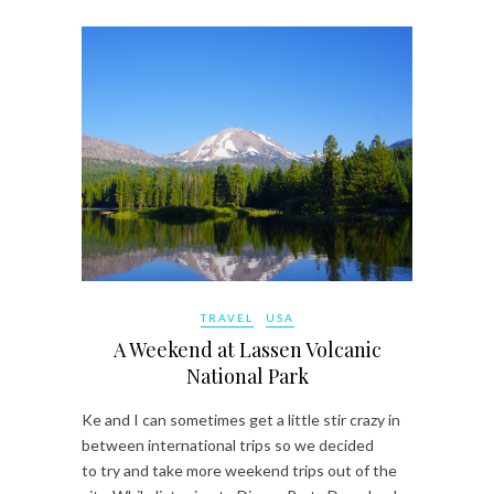
TRAVEL
USA
A Weekend at Lassen Volcanic
National Park
Ke and I can sometimes get a little stir crazy in
between international trips so we decided
to try and take more weekend trips out of the