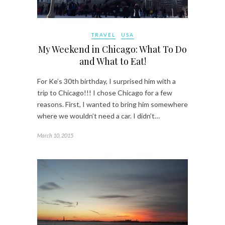
TRAVEL
USA
My Weekend in Chicago: What To Do
and What to Eat!
For Ke’s 30th birthday, I surprised him with a
trip to Chicago!!! I chose Chicago for a few
reasons. First, I wanted to bring him somewhere
where we wouldn’t need a car. I didn’t…
March 10, 2015