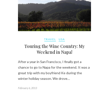
TRAVEL
USA
Touring the Wine Country: My
Weekend in Napa!
After a year in San Francisco, I finally got a
chance to go to Napa for the weekend. It was a
great trip with my boyfriend Ke during the
winter holiday season. We drove…
February 6, 2013