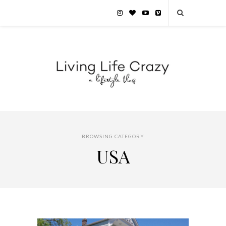
BROWSING CATEGORY
USA