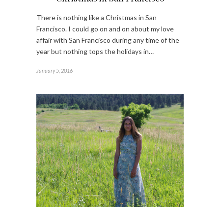
There is nothing like a Christmas in San
Francisco. I could go on and on about my love
affair with San Francisco during any time of the
year but nothing tops the holidays in…
January 5, 2016