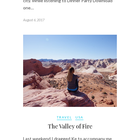
city. While listening to Dinner Party Download
one…
August 6, 2017
TRAVEL
USA
The Valley of Fire
Last weekend I dragged Ke to accompany me