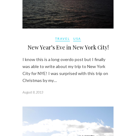
TRAVEL
USA
New Year’s Eve in New York City!
I know this is a long overdo post but I finally
was able to write about my trip to New York
City for NYE! I was surprised with this trip on
Christmas by my…
August 8, 2013