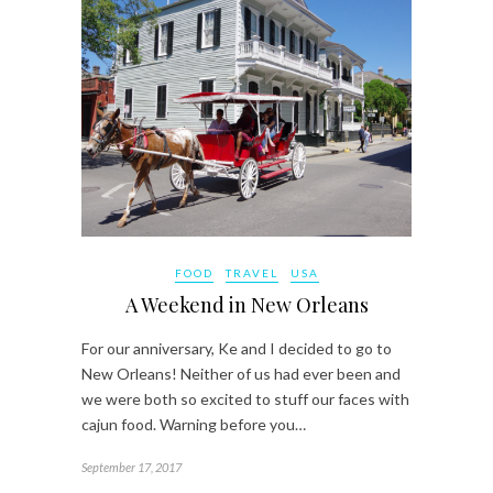
FOOD
TRAVEL
USA
A Weekend in New Orleans
For our anniversary, Ke and I decided to go to
New Orleans! Neither of us had ever been and
we were both so excited to stuff our faces with
cajun food. Warning before you…
September 17, 2017