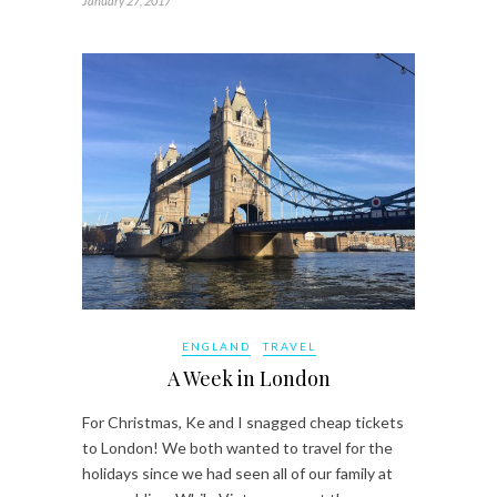
January 27, 2017
ENGLAND
TRAVEL
A Week in London
For Christmas, Ke and I snagged cheap tickets
to London! We both wanted to travel for the
holidays since we had seen all of our family at