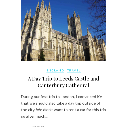
ENGLAND
TRAVEL
A Day Trip to Leeds Castle and
Canterbury Cathedral
During our first trip to London, I convinced Ke
that we should also take a day trip outside of
the city. We didn’t want to rent a car for this trip
so after much…