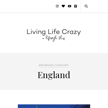
BROWSING CATEGORY
England