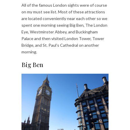
All of the famous London sights were of course
on my must see list. Most of these attractions
are located conveniently near each other so we
spent one morning seeing Big Ben, The London
Eye, Westminster Abbey, and Buckingham
Palace and then visited London Tower, Tower
Bridge, and St. Paul’s Cathedral on another
morning.
Big Ben