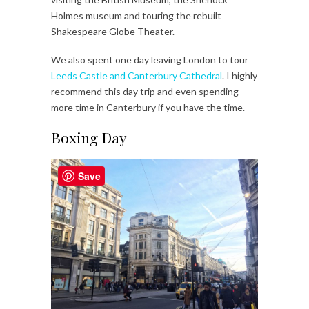
Holmes museum and touring the rebuilt
Shakespeare Globe Theater.
We also spent one day leaving London to tour
Leeds Castle and Canterbury Cathedral
. I highly
recommend this day trip and even spending
more time in Canterbury if you have the time.
Boxing Day
Save