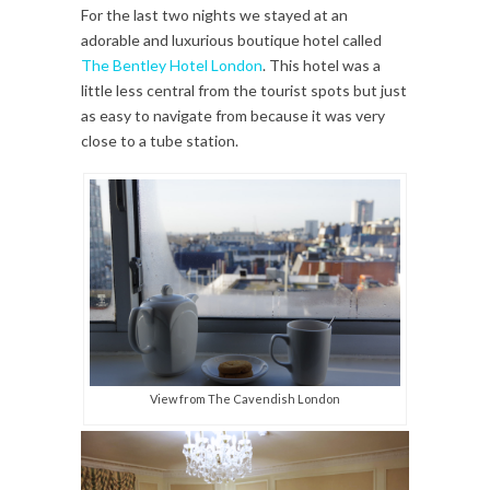
For the last two nights we stayed at an
adorable and luxurious boutique hotel called
The Bentley Hotel London
. This hotel was a
little less central from the tourist spots but just
as easy to navigate from because it was very
close to a tube station.
View from The Cavendish London