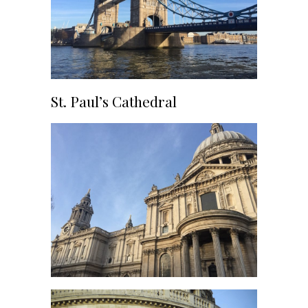
St. Paul’s Cathedral