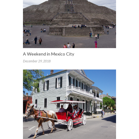
A Weekend in Mexico City
December 29, 2018