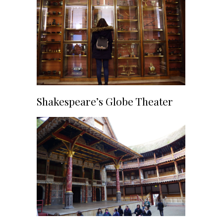
Shakespeare’s Globe Theater