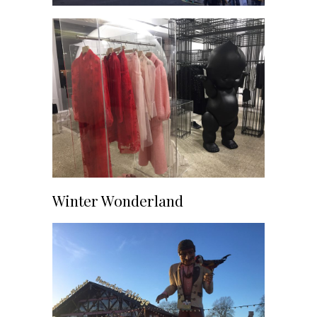
Winter Wonderland