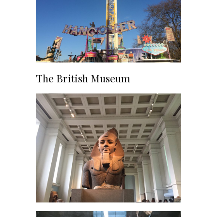
The British Museum