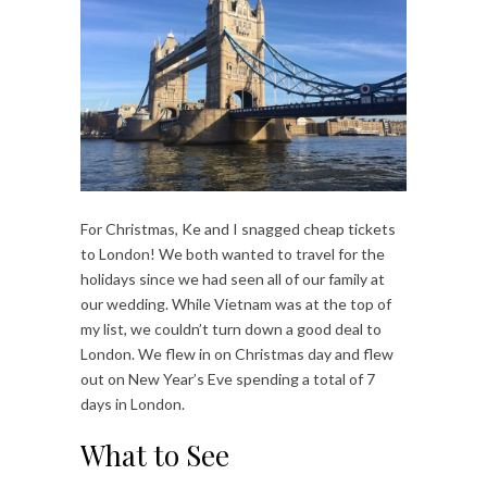
For Christmas, Ke and I snagged cheap tickets
to London! We both wanted to travel for the
holidays since we had seen all of our family at
our wedding. While Vietnam was at the top of
my list, we couldn’t turn down a good deal to
London.
We flew in on Christmas day and flew
out on New Year’s Eve spending a total of 7
days in London.
What to See