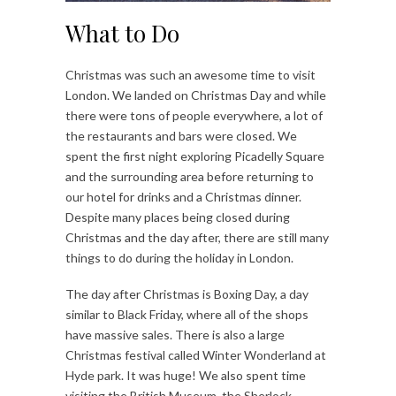
What to Do
Christmas was such an awesome time to visit
London. We landed on Christmas Day and while
there were tons of people everywhere, a lot of
the restaurants and bars were closed. We
spent the first night exploring Picadelly Square
and the surrounding area before returning to
our hotel for drinks and a Christmas dinner.
Despite many places being closed during
Christmas and the day after, there are still many
things to do during the holiday in London.
The day after Christmas is Boxing Day, a day
similar to Black Friday, where all of the shops
have massive sales. There is also a large
Christmas festival called Winter Wonderland at
Hyde park. It was huge! We also spent time
visiting the British Museum, the Sherlock