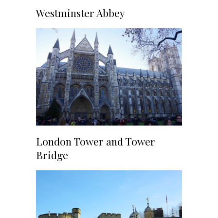
Westminster Abbey
London Tower and Tower
Bridge