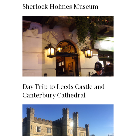
Sherlock Holmes Museum
Day Trip to Leeds Castle and
Canterbury Cathedral