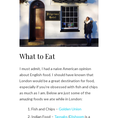
What to Eat
I must admit, I had a naive American opinion
about English food. I should have known that
London would be a great destination for food,
especially if you’re obsessed with fish and chips
as much as I am. Below are just some of the
amazing foods we ate while in London:
Fish and Chips –
Golden Union
Indian Food –
Tayyabs
(
Dishoom
is a