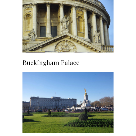
Buckingham Palace