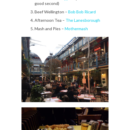
good second)
Beef Wellington –
Bob Bob Ricard
Afternoon Tea –
The Lanesborough
Mash and Pies –
Mothermash