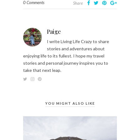
0 Comments
Share
Paige
I write Living Life Crazy to share
stories and adventures about
enjoying life to its fullest. I hope my travel
stories and personal journey inspires you to
take that next leap.
YOU MIGHT ALSO LIKE