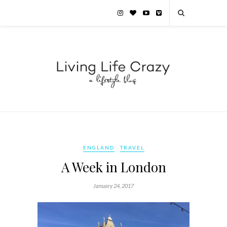
ENGLAND
TRAVEL
A Week in London
January 24, 2017