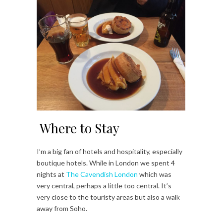
Where to Stay
I’m a big fan of hotels and hospitality, especially
boutique hotels. While in London we spent 4
nights at
The Cavendish London
which was
very central, perhaps a little too central. It’s
very close to the touristy areas but also a walk
away from Soho.