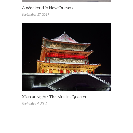
A Weekend in New Orleans
September 17, 2017
Xi’an at Night: The Muslim Quarter
September 9, 2015