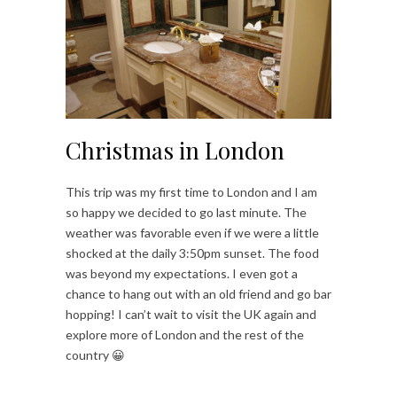
Christmas in London
This trip was my first time to London and I am
so happy we decided to go last minute. The
weather was favorable even if we were a little
shocked at the daily 3:50pm sunset. The food
was beyond my expectations. I even got a
chance to hang out with an old friend and go bar
hopping! I can’t wait to visit the UK again and
explore more of London and the rest of the
country 😀