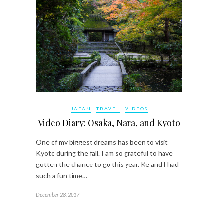
JAPAN
TRAVEL
VIDEOS
Video Diary: Osaka, Nara, and Kyoto
One of my biggest dreams has been to visit
Kyoto during the fall. I am so grateful to have
gotten the chance to go this year. Ke and I had
such a fun time…
December 28, 2017