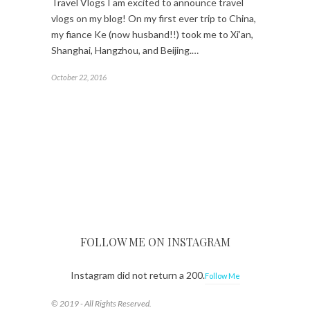
Travel Vlogs I am excited to announce travel
vlogs on my blog! On my first ever trip to China,
my fiance Ke (now husband!!) took me to Xi’an,
Shanghai, Hangzhou, and Beijing.…
October 22, 2016
FOLLOW ME ON INSTAGRAM
Instagram did not return a 200.
Follow Me
© 2019 - All Rights Reserved.