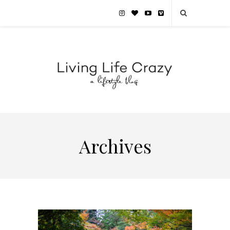
Archives