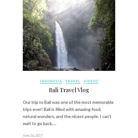
INDONESIA
TRAVEL
VIDEOS
Bali Travel Vlog
Our trip to Bali was one of the most memorable
trips ever! Bali is filled with amazing food,
natural wonders, and the nicest people. I can’t
wait to go back.…
June 16, 2017