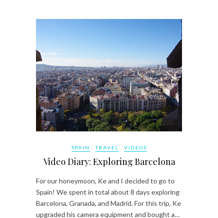
SPAIN
TRAVEL
VIDEOS
Video Diary: Exploring Barcelona
For our honeymoon, Ke and I decided to go to
Spain! We spent in total about 8 days exploring
Barcelona, Granada, and Madrid. For this trip, Ke
upgraded his camera equipment and bought a…