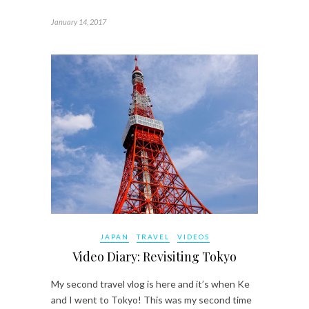
January 14, 2017
JAPAN
TRAVEL
VIDEOS
Video Diary: Revisiting Tokyo
My second travel vlog is here and it’s when Ke
and I went to Tokyo! This was my second time