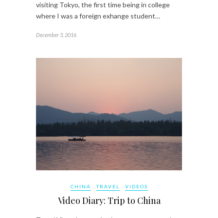
visiting Tokyo, the first time being in college
where I was a foreign exhange student…
December 3, 2016
CHINA
TRAVEL
VIDEOS
Video Diary: Trip to China