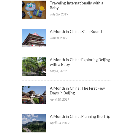
Traveling Internationally with a
Baby
July 26, 2019
A Month in China: Xi’an Bound
June 8, 2019
A Month in China: Exploring Beijing
with a Baby
May 4, 2019
A Month in China: The First Few
Days in Beijing
April 30, 2019
A Month in China: Planning the Trip
April 24, 2019