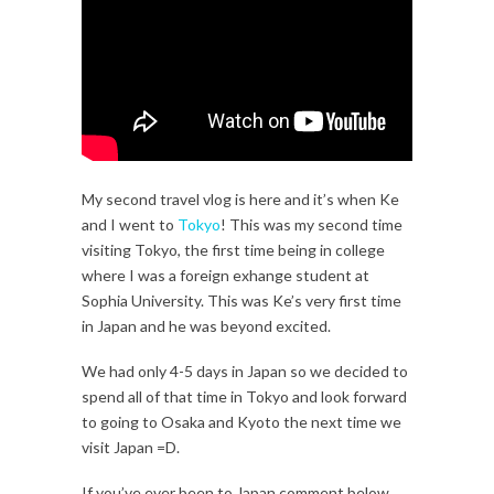
My second travel vlog is here and it’s when Ke
and I went to
Tokyo
! This was my second time
visiting Tokyo, the first time being in college
where I was a foreign exhange student at
Sophia University. This was Ke’s very first time
in Japan and he was beyond excited.
We had only 4-5 days in Japan so we decided to
spend all of that time in Tokyo and look forward
to going to Osaka and Kyoto the next time we
visit Japan =D.
If you’ve ever been to Japan comment below