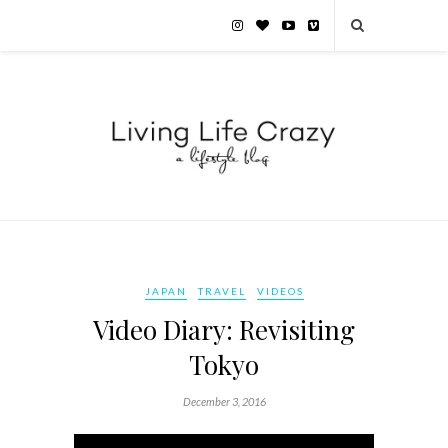
JAPAN
TRAVEL
VIDEOS
Video Diary: Revisiting
Tokyo
December 3, 2016