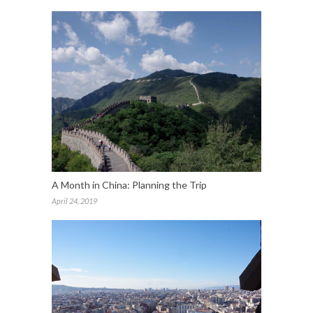
A Month in China: Planning the Trip
April 24, 2019