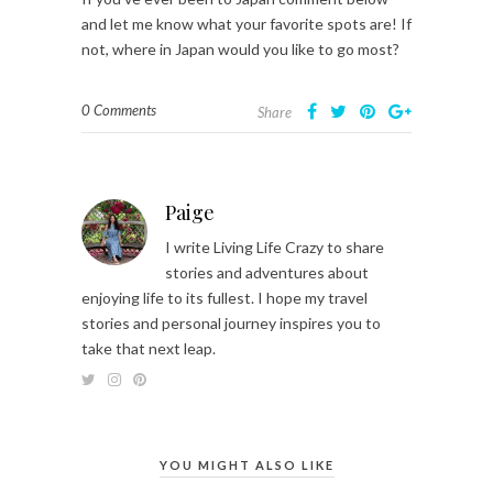
and let me know what your favorite spots are! If
not, where in Japan would you like to go most?
0 Comments
Share
Paige
I write Living Life Crazy to share
stories and adventures about
enjoying life to its fullest. I hope my travel
stories and personal journey inspires you to
take that next leap.
YOU MIGHT ALSO LIKE