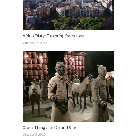
Video Diary: Exploring Barcelona
January 14, 2017
Xi’an: Things To Do and See
October 2, 2015