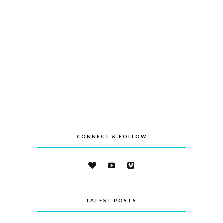
CONNECT & FOLLOW
LATEST POSTS