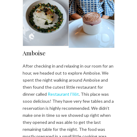
Amboise
After checking in and relaxing in our room for an
hour, we headed out to explore Amboise. We
spent the night walking around Amboise and
then found the cutest little restaurant for
dinner called
Restaurant l’Ilôt
. This place was
sooo delicious! They have very few tables and a
reservation is highly recommended. We didn’t
make one in time so we showed up right when
they opened and was able to get the last
remaining table for the night. The food was
mostly prepared in a small little cooking area