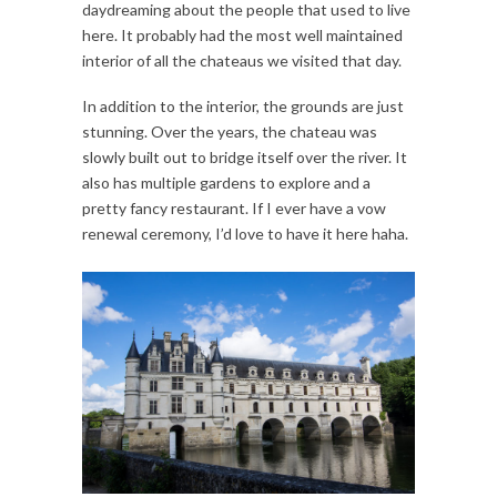
daydreaming about the people that used to live
here. It probably had the most well maintained
interior of all the chateaus we visited that day.
In addition to the interior, the grounds are just
stunning. Over the years, the chateau was
slowly built out to bridge itself over the river. It
also has multiple gardens to explore and a
pretty fancy restaurant. If I ever have a vow
renewal ceremony, I’d love to have it here haha.