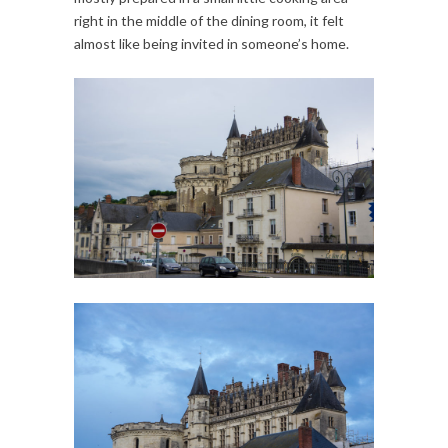
right in the middle of the dining room, it felt
almost like being invited in someone’s home.