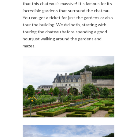
that this chateau is massive! It’s famous for its
incredible gardens that surround the chateau.
You can get a ticket for just the gardens or also
tour the building. We did both, starting with
touring the chateau before spending a good
hour just walking around the gardens and
mazes.