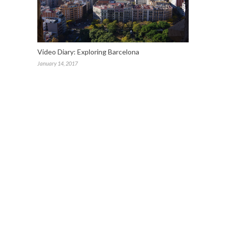
Video Diary: Exploring Barcelona
January 14, 2017