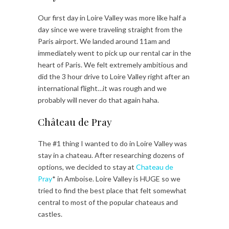
Our first day in Loire Valley was more like half a
day since we were traveling straight from the
Paris airport. We landed around 11am and
immediately went to pick up our rental car in the
heart of Paris. We felt extremely ambitious and
did the 3 hour drive to Loire Valley right after an
international flight…it was rough and we
probably will never do that again haha.
Château de Pray
The #1 thing I wanted to do in Loire Valley was
stay in a chateau. After researching dozens of
options, we decided to stay at
Chateau de
Pray
* in Amboise. Loire Valley is HUGE so we
tried to find the best place that felt somewhat
central to most of the popular chateaus and
castles.