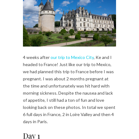
4 weeks after
our trip to Mexico City
, Ke and I
headed to France! Just like our trip to Mexico,
we had planned this trip to France before I was
pregnant. I was about 2 months pregnant at
the time and unfortunately was hit hard with
morning sickness. Despite the nausea and lack
of appetite, I still had a ton of fun and love
looking back on these photos. In total we spent
6 full days in France, 2 in Loire Valley and then 4
days in Paris.
Day 1