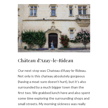
Château d’Azay-le-Rideau
Our next stop was Chateau d’Azay-le-Rideau.
Not only is this chateau absolutely gorgeous
(having a moat sure doesn’t hurt), but it’s also
surrounded by a much bigger town than the
first two. We grabbed lunch here and also spent
some time exploring the surrounding shops and
small streets. My morning sickness was really