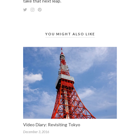
take that next leap.
YOU MIGHT ALSO LIKE
Video Diary: Revisiting Tokyo
December 3, 2016