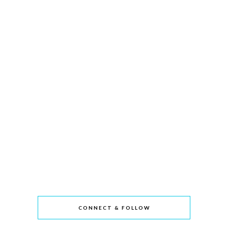
CONNECT & FOLLOW