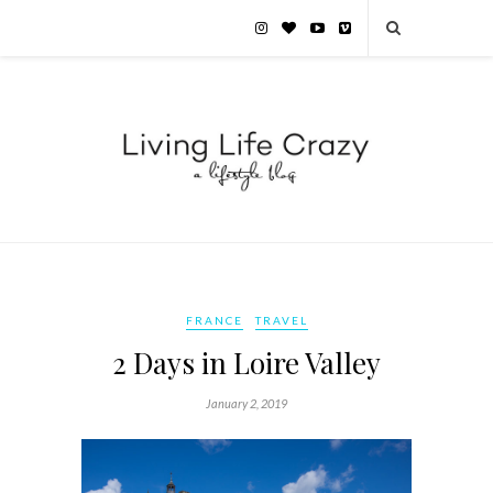
FRANCE
TRAVEL
2 Days in Loire Valley
January 2, 2019