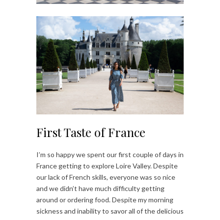
First Taste of France
I’m so happy we spent our first couple of days in
France getting to explore Loire Valley. Despite
our lack of French skills, everyone was so nice
and we didn’t have much difficulty getting
around or ordering food. Despite my morning
sickness and inability to savor all of the delicious