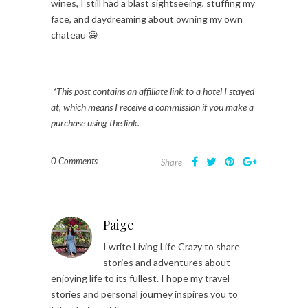
wines, I still had a blast sightseeing, stuffing my
face, and daydreaming about owning my own
chateau 😀
*This post contains an affiliate link to a hotel I stayed
at, which means I receive a commission if you make a
purchase using the link.
0 Comments
Share
Paige
I write Living Life Crazy to share
stories and adventures about
enjoying life to its fullest. I hope my travel
stories and personal journey inspires you to