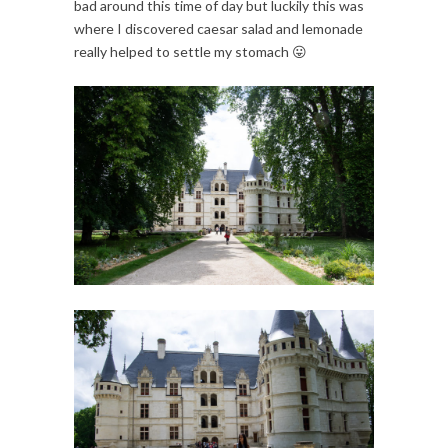
bad around this time of day but luckily this was
where I discovered caesar salad and lemonade
really helped to settle my stomach 😛