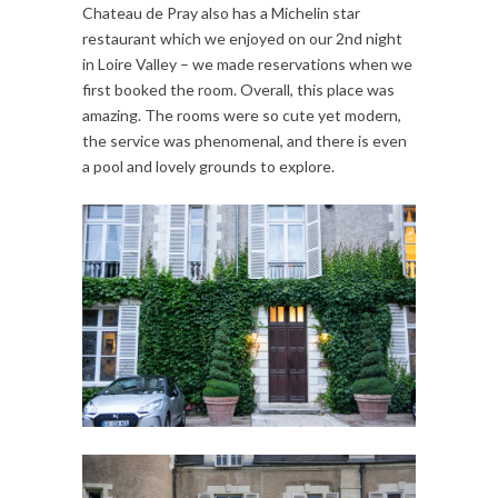
Chateau de Pray also has a Michelin star
restaurant which we enjoyed on our 2nd night
in Loire Valley – we made reservations when we
first booked the room. Overall, this place was
amazing. The rooms were so cute yet modern,
the service was phenomenal, and there is even
a pool and lovely grounds to explore.