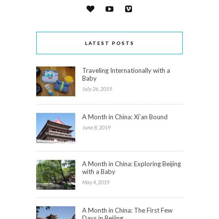
LATEST POSTS
Traveling Internationally with a
Baby
July 26, 2019
A Month in China: Xi’an Bound
June 8, 2019
A Month in China: Exploring Beijing
with a Baby
May 4, 2019
A Month in China: The First Few
Days in Beijing