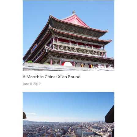
A Month in China: Xi’an Bound
June 8, 2019