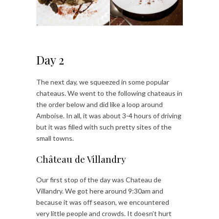
Day 2
The next day, we squeezed in some popular
chateaus. We went to the following chateaus in
the order below and did like a loop around
Amboise. In all, it was about 3-4 hours of driving
but it was filled with such pretty sites of the
small towns.
Château de Villandry
Our first stop of the day was Chateau de
Villandry. We got here around 9:30am and
because it was off season, we encountered
very little people and crowds. It doesn’t hurt