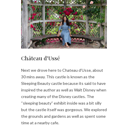
Château d’Ussé
Next we drove here to Chateau d’Usse, about
30 mins away. This castle is known as the
Sleeping Beauty castle because its said to have
inspired the author as well as Walt Disney when
creating many of the Disney castles. The
“sleeping beauty” exhibit inside was a bit silly
but the castle itself was gorgeous. We explored
the grounds and gardens as well as spent some
time at a nearby cafe.