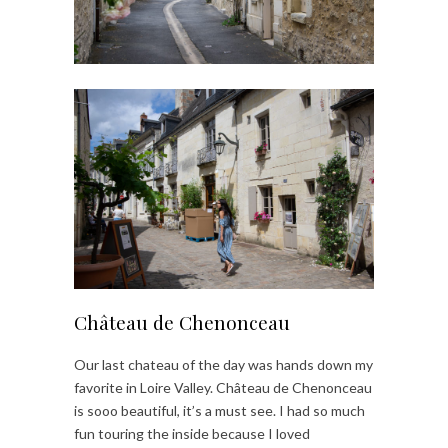
Château de Chenonceau
Our last chateau of the day was hands down my
favorite in Loire Valley. Château de Chenonceau
is sooo beautiful, it’s a must see. I had so much
fun touring the inside because I loved