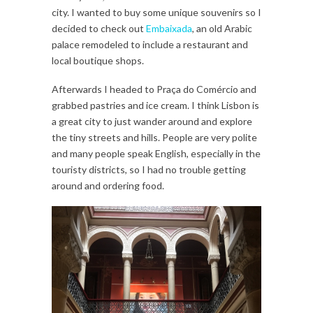
city. I wanted to buy some unique souvenirs so I
decided to check out
Embaixada
, an old Arabic
palace remodeled to include a restaurant and
local boutique shops.
Afterwards I headed to Praça do Comércio and
grabbed pastries and ice cream. I think Lisbon is
a great city to just wander around and explore
the tiny streets and hills. People are very polite
and many people speak English, especially in the
touristy districts, so I had no trouble getting
around and ordering food.