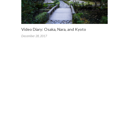
Video Diary: Osaka, Nara, and Kyoto
December 28, 2017