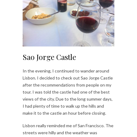
Sao Jorge Castle
In the evening, I continued to wander around
Lisbon. I decided to check out Sao Jorge Castle
after the recommendations from people on my
tour. I was told the castle had one of the best
views of the city. Due to the long summer days,
I had plenty of time to walk up the hills and
make it to the castle an hour before closing.
Lisbon really reminded me of San Francisco. The
streets were hilly and the weather was