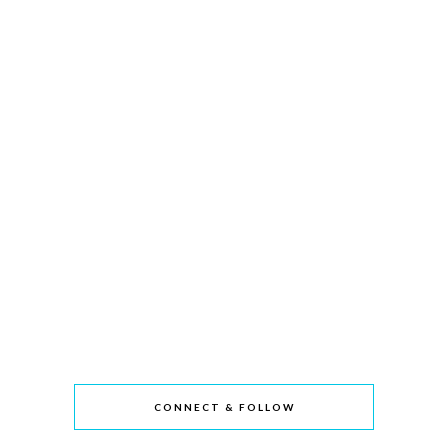
CONNECT & FOLLOW