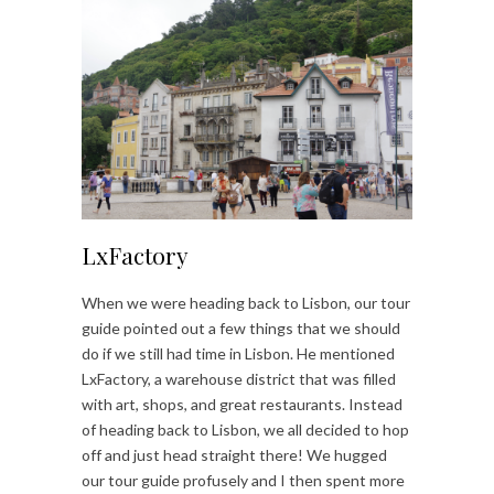
LxFactory
When we were heading back to Lisbon, our tour
guide pointed out a few things that we should
do if we still had time in Lisbon. He mentioned
LxFactory, a warehouse district that was filled
with art, shops, and great restaurants. Instead
of heading back to Lisbon, we all decided to hop
off and just head straight there! We hugged
our tour guide profusely and I then spent more