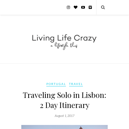
PORTUGAL
TRAVEL
Traveling Solo in Lisbon:
2 Day Itinerary
August 1, 2017