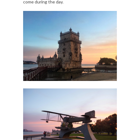
come during the day.