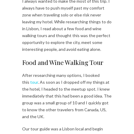
I always wanted to make the most of this trip. I
always have to push myself past my comfort
zone when traveling solo or else risk never
leaving my hotel. While researching things to do
in Lisbon, I read about a few food and wine
walking tours and thought this was the perfect
opportunity to explore the city, meet some
interesting people, and avoid eating alone.
Food and Wine Walking Tour
After researching many options, I booked
this
tour
. As soon as I dropped off my things at
the hotel, I headed to the meetup spot. I knew
immediately that this had been a good idea. The
group was a small group of 10 and I quickly got
to know the other travelers from Canada, US,
and the UK.
Our tour guide was a Lisbon local and begin