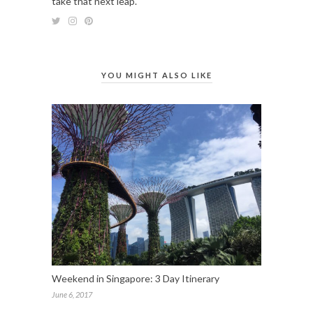
take that next leap.
YOU MIGHT ALSO LIKE
Weekend in Singapore: 3 Day Itinerary
June 6, 2017