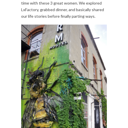
time with these 3 great women. We explored
LxFactory, grabbed dinner, and basically shared
our life stories before finally parting ways.