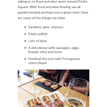
taking us to food and wine spots around Pedro
Square. With food and wine flowing, we all
quickly bonded and had such a great time! Here
are some of the things we tried:
Sardines, jams, cheeses
Fried codfish
Lots of wine
A mini dinner with sausages, eggs,
breads, wine and more
Finished the tour with Portuguese
cherry liquor