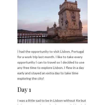
I had the opportunity to visit Lisbon, Portugal
for a work trip last month. I like to take every
opportunity I can to travel so I decided to use
any free time to explore Lisbon. I flew in a day
early and stayed an extra day to take time
exploring the city!
Day 1
I was a little sad to be in Lisbon without Ke but