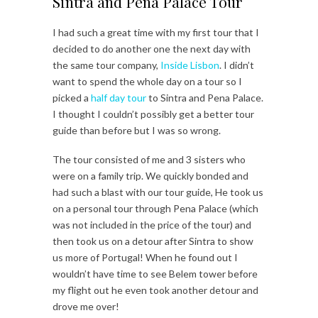
Sintra and Pena Palace Tour
I had such a great time with my first tour that I
decided to do another one the next day with
the same tour company,
Inside Lisbon
. I didn’t
want to spend the whole day on a tour so I
picked a
half day tour
to Sintra and Pena Palace.
I thought I couldn’t possibly get a better tour
guide than before but I was so wrong.
The tour consisted of me and 3 sisters who
were on a family trip. We quickly bonded and
had such a blast with our tour guide, He took us
on a personal tour through Pena Palace (which
was not included in the price of the tour) and
then took us on a detour after Sintra to show
us more of Portugal! When he found out I
wouldn’t have time to see Belem tower before
my flight out he even took another detour and
drove me over!