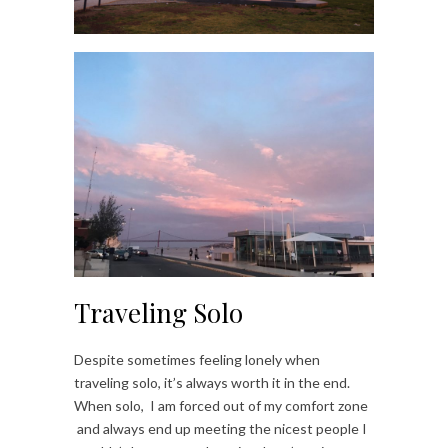
Traveling Solo
Despite sometimes feeling lonely when
traveling solo, it’s always worth it in the end.
When solo, I am forced out of my comfort zone
and always end up meeting the nicest people I