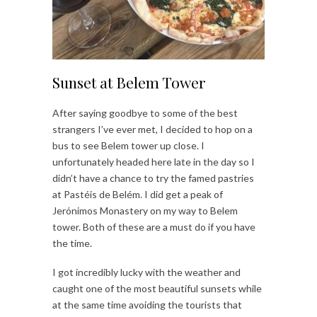
Sunset at Belem Tower
After saying goodbye to some of the best
strangers I’ve ever met, I decided to hop on a
bus to see Belem tower up close. I
unfortunately headed here late in the day so I
didn’t have a chance to try the famed pastries
at Pastéis de Belém. I did get a peak of
Jerónimos Monastery on my way to Belem
tower. Both of these are a must do if you have
the time.
I got incredibly lucky with the weather and
caught one of the most beautiful sunsets while
at the same time avoiding the tourists that