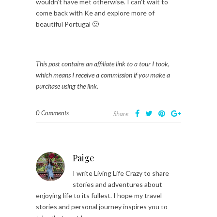
wouldn’t have met otherwise. I can’t wait to
come back with Ke and explore more of
beautiful Portugal 🙂
This post contains an affiliate link to a tour I took,
which means I receive a commission if you make a
purchase using the link.
0 Comments
Share
Paige
I write Living Life Crazy to share
stories and adventures about
enjoying life to its fullest. I hope my travel
stories and personal journey inspires you to