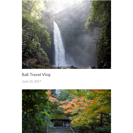
Bali Travel Vlog
June 16, 2017