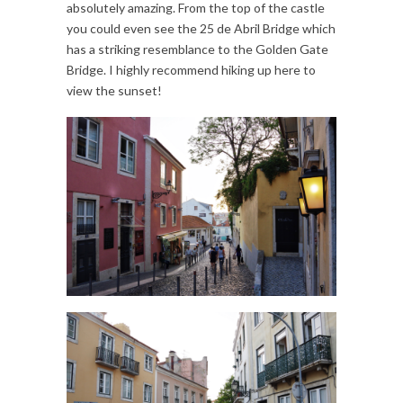
absolutely amazing. From the top of the castle
you could even see the 25 de Abril Bridge which
has a striking resemblance to the Golden Gate
Bridge. I highly recommend hiking up here to
view the sunset!