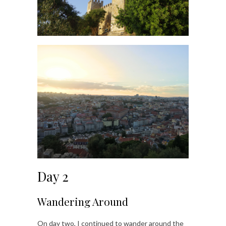
Day 2
Wandering Around
On day two, I continued to wander around the